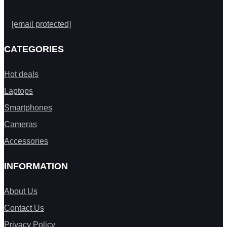
[email protected]
CATEGORIES
Hot deals
Laptops
Smartphones
Cameras
Accessories
INFORMATION
About Us
Contact Us
Privacy Policy