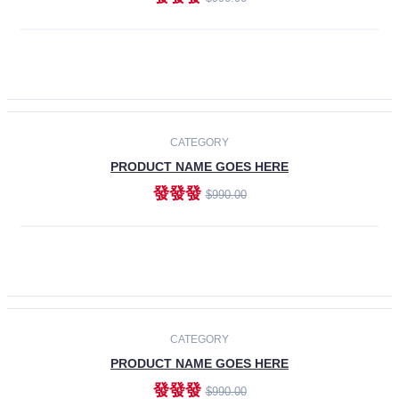
ADD TO CART
-30%
CATEGORY
PRODUCT NAME GOES HERE
發發發
$990.00
ADD TO CART
CATEGORY
PRODUCT NAME GOES HERE
發發發
$990.00