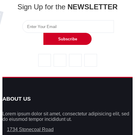
Sign Up for the
NEWSLETTER
Subscribe
ABOUT US
Lorem ipsum dolor sit amet, consectetur adipisicing elit, sed
do eiusmod tempor incididunt ut.
1734 Stonecoal Road