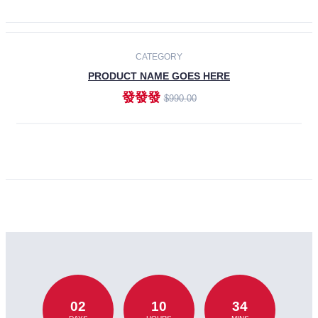
CATEGORY
PRODUCT NAME GOES HERE
發發發
$990.00
ADD TO CART
02
10
34