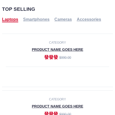
TOP SELLING
Laptops
Smartphones
Cameras
Accessories
-30%
NEW
CATEGORY
PRODUCT NAME GOES HERE
發發發
$990.00
ADD TO CART
NEW
CATEGORY
PRODUCT NAME GOES HERE
發發發
$990.00