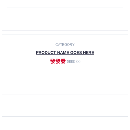
ADD TO CART
CATEGORY
PRODUCT NAME GOES HERE
發發發
$990.00
ADD TO CART