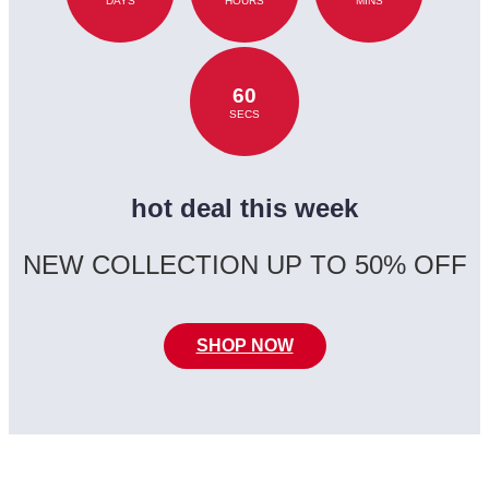
DAYS
HOURS
MINS
60
SECS
hot deal this week
NEW COLLECTION UP TO 50% OFF
SHOP NOW