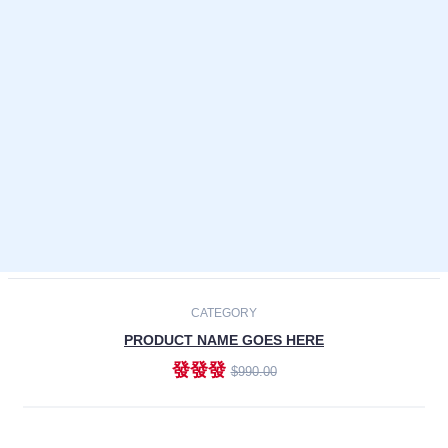
Laptops
Smartphones
Cameras
Accessories
-30%
NEW
CATEGORY
PRODUCT NAME GOES HERE
發發發
$990.00
ADD TO CART
NEW
CATEGORY
PRODUCT NAME GOES HERE
發發發
$990.00