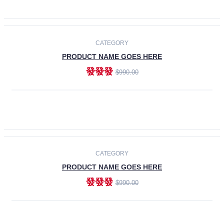
ADD TO CART
-30%
CATEGORY
PRODUCT NAME GOES HERE
發發發
$990.00
ADD TO CART
CATEGORY
PRODUCT NAME GOES HERE
發發發
$990.00
ADD TO CART