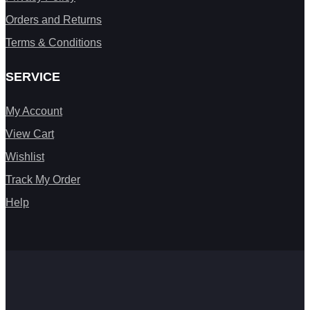
Orders and Returns
Terms & Conditions
SERVICE
My Account
View Cart
Wishlist
Track My Order
Help